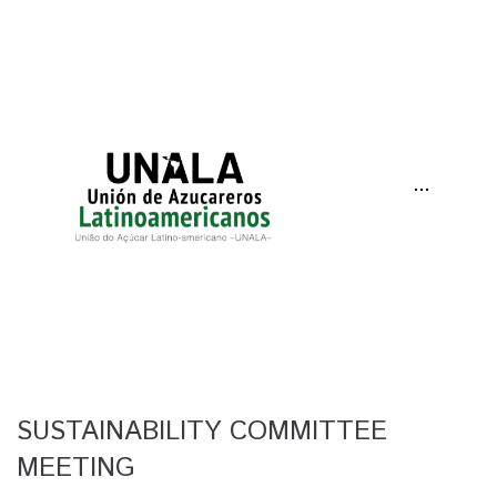
···
SUSTAINABILITY COMMITTEE
MEETING