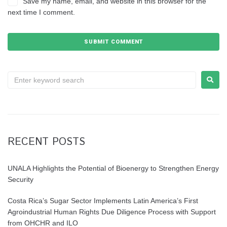
Save my name, email, and website in this browser for the
next time I comment.
RECENT POSTS
UNALA Highlights the Potential of Bioenergy to Strengthen Energy
Security
Costa Rica’s Sugar Sector Implements Latin America’s First
Agroindustrial Human Rights Due Diligence Process with Support
from OHCHR and ILO