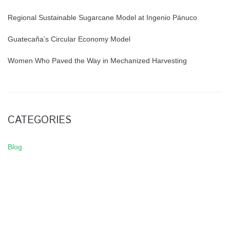
Regional Sustainable Sugarcane Model at Ingenio Pánuco
Guatecaña’s Circular Economy Model
Women Who Paved the Way in Mechanized Harvesting
CATEGORIES
Blog