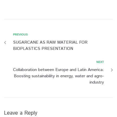
PREVIOUS
SUGARCANE AS RAW MATERIAL FOR
BIOPLASTICS PRESENTATION
NEXT
Collaboration between Europe and Latin America:
Boosting sustainability in energy, water and agro-
industry
Leave a Reply