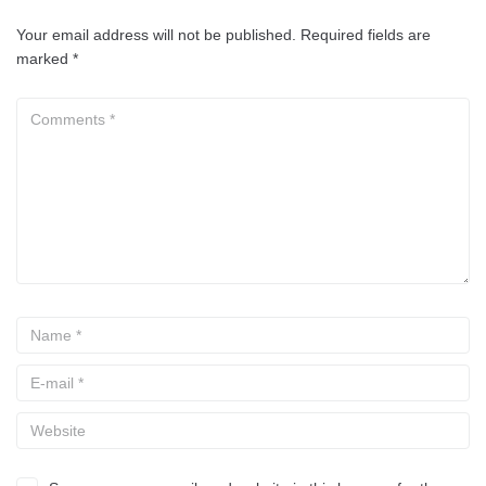
Your email address will not be published.
Required fields are
marked
*