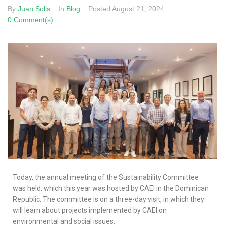
By
Juan Solis
In
Blog
Posted
August 21, 2024
0 Comment(s)
Today, the annual meeting of the Sustainability Committee
was held, which this year was hosted by CAEI in the Dominican
Republic. The committee is on a three-day visit, in which they
will learn about projects implemented by CAEI on
environmental and social issues.