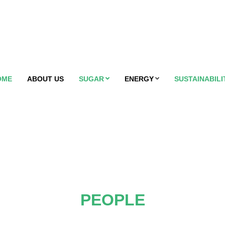
OME
ABOUT US
SUGAR
ENERGY
SUSTAINABILI
PEOPLE