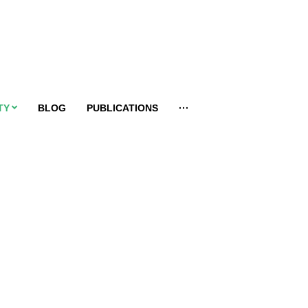
TY
BLOG
PUBLICATIONS
···