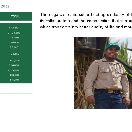
The sugarcane and sugar beet agroindustry of L
its collaborators and the communities that surr
which translates into better quality of life and m