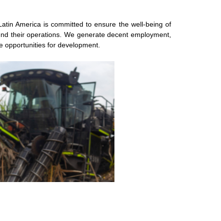
atin America is committed to ensure the well-being of
ound their operations. We generate decent employment,
ore opportunities for development.