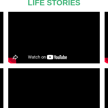
LIFE STORIES