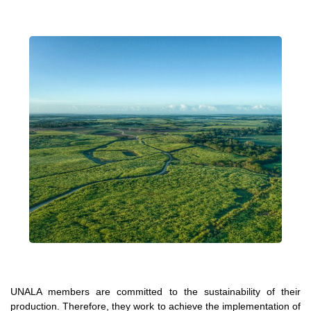
UNALA members are committed to the sustainability of their
production. Therefore, they work to achieve the implementation of