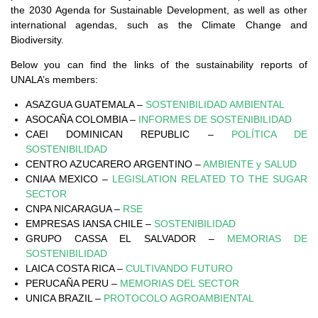
the 2030 Agenda for Sustainable Development, as well as other
international agendas, such as the Climate Change and
Biodiversity.
Below you can find the links of the sustainability reports of
UNALA’s members:
ASAZGUA GUATEMALA –
SOSTENIBILIDAD AMBIENTAL
ASOCAÑA COLOMBIA –
INFORMES DE SOSTENIBILIDAD
CAEI DOMINICAN REPUBLIC –
POLÍTICA DE
SOSTENIBILIDAD
CENTRO AZUCARERO ARGENTINO –
AMBIENTE y SALUD
CNIAA MEXICO –
LEGISLATION RELATED TO THE SUGAR
SECTOR
CNPA NICARAGUA –
RSE
EMPRESAS IANSA CHILE –
SOSTENIBILIDAD
GRUPO CASSA EL SALVADOR –
MEMORIAS DE
SOSTENIBILIDAD
LAICA COSTA RICA –
CULTIVANDO FUTURO
PERUCAÑA PERU –
MEMORIAS DEL SECTOR
UNICA BRAZIL –
PROTOCOLO AGROAMBIENTAL