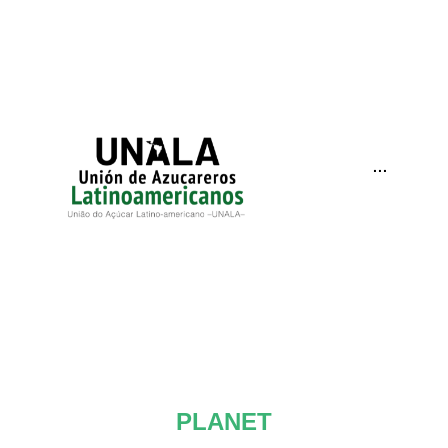
···
PLANET