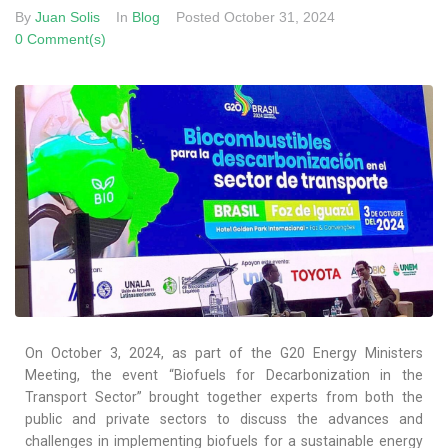
By
Juan Solis
In
Blog
Posted
October 31, 2024
0 Comment(s)
On October 3, 2024, as part of the G20 Energy Ministers
Meeting, the event “Biofuels for Decarbonization in the
Transport Sector” brought together experts from both the
public and private sectors to discuss the advances and
challenges in implementing biofuels for a sustainable energy