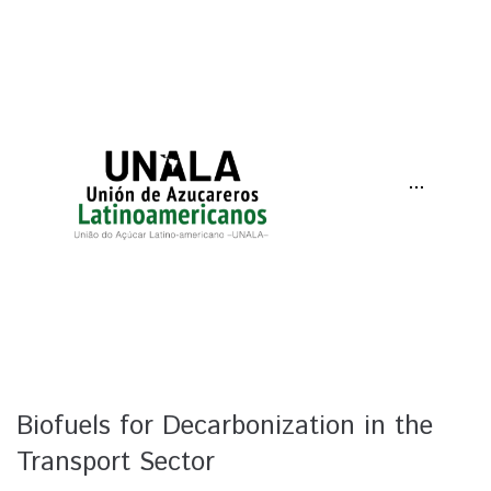
···
Biofuels for Decarbonization in the
Transport Sector