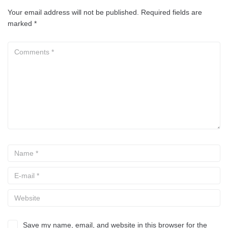
Your email address will not be published.
Required fields are
marked
*
Save my name, email, and website in this browser for the