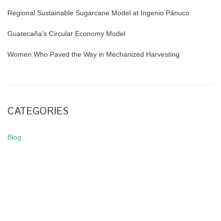
Regional Sustainable Sugarcane Model at Ingenio Pánuco
Guatecaña’s Circular Economy Model
Women Who Paved the Way in Mechanized Harvesting
CATEGORIES
Blog