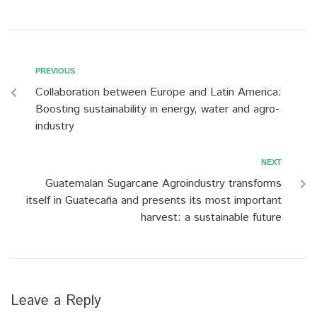
PREVIOUS
Collaboration between Europe and Latin America:
Boosting sustainability in energy, water and agro-
industry
NEXT
Guatemalan Sugarcane Agroindustry transforms
itself in Guatecaña and presents its most important
harvest: a sustainable future
Leave a Reply