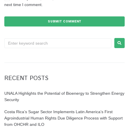
next time I comment.
RECENT POSTS
UNALA Highlights the Potential of Bioenergy to Strengthen Energy
Security
Costa Rica’s Sugar Sector Implements Latin America’s First
Agroindustrial Human Rights Due Diligence Process with Support
from OHCHR and ILO