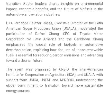
transition. Sector leaders shared insights on environmental
impact, economic benefits, and the future of biofuels in the
automotive and aviation industries.
Luis Fernando Salazar Rosas, Executive Director of the Latin
American Sugar Producers Union (UNALA), moderated the
participation of Rafael Chang, CEO of Toyota Motor
Corporation for Latin America and the Caribbean. Chang
emphasized the crucial role of biofuels in automotive
decarbonization, explaining how the use of these renewable
fuels is essential for reducing carbon emissions and advancing
toward a cleaner future.
The event was organized by CPBIO, the Inter-American
Institute for Cooperation on Agriculture (IICA), and UNALA, with
support from UNICA, UNEM, and APROBIO, underscoring the
global commitment to transition toward more sustainable
energy sources.