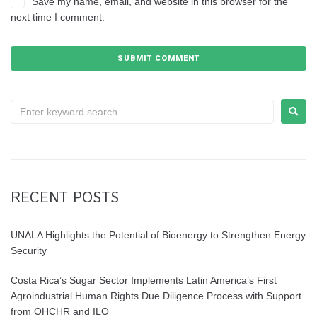
Save my name, email, and website in this browser for the
next time I comment.
RECENT POSTS
UNALA Highlights the Potential of Bioenergy to Strengthen Energy
Security
Costa Rica’s Sugar Sector Implements Latin America’s First
Agroindustrial Human Rights Due Diligence Process with Support
from OHCHR and ILO