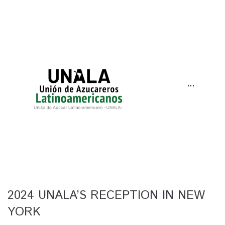
···
2024 UNALA’S RECEPTION IN NEW
YORK