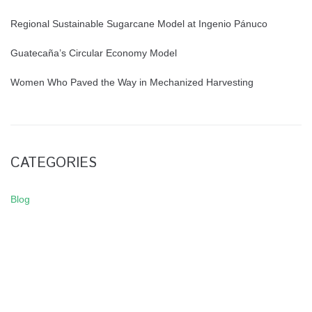
Regional Sustainable Sugarcane Model at Ingenio Pánuco
Guatecaña’s Circular Economy Model
Women Who Paved the Way in Mechanized Harvesting
CATEGORIES
Blog