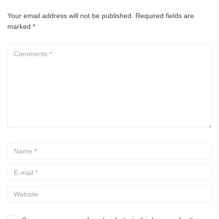
Your email address will not be published.
Required fields are
marked
*