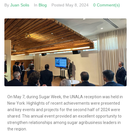
By
Juan Solis
In
Blog
Posted
May 8, 2024
0 Comment(s)
On May 7, during Sugar Week, the UNALA reception was held in
New York. Highlights of recent achievements were presented
and key events and projects for the second half of 2024 were
shared. This annual event provided an excellent opportunity to
strengthen relationships among sugar agribusiness leaders in
the region.