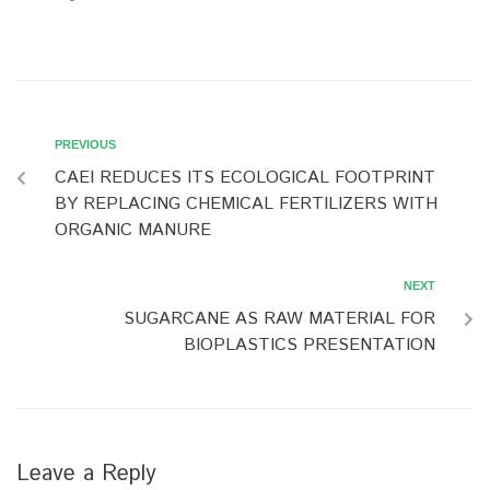
PREVIOUS
CAEI REDUCES ITS ECOLOGICAL FOOTPRINT
BY REPLACING CHEMICAL FERTILIZERS WITH
ORGANIC MANURE
NEXT
SUGARCANE AS RAW MATERIAL FOR
BIOPLASTICS PRESENTATION
Leave a Reply